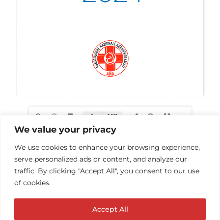
We value your privacy
We use cookies to enhance your browsing experience,
serve personalized ads or content, and analyze our
traffic. By clicking "Accept All", you consent to our use
of cookies.
Accept All