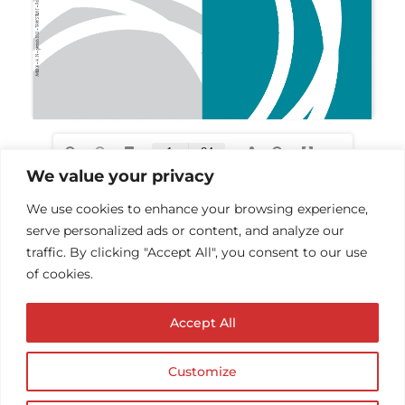
We value your privacy
We use cookies to enhance your browsing experience,
serve personalized ads or content, and analyze our
traffic. By clicking "Accept All", you consent to our use
of cookies.
Accept All
Customize
© Copyright AUDIOPROTESISTA.IT. All rights
reserved.| ECA EDIT S.R.L. Partita IVA: 02214740686