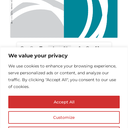
We value your privacy
We use cookies to enhance your browsing experience,
serve personalized ads or content, and analyze our
traffic. By clicking "Accept All", you consent to our use
of cookies.
Accept All
Customize
© Copyright AUDIOPROTESISTA.IT. All rights
reserved.| ECA EDIT S.R.L. Partita IVA: 02214740686