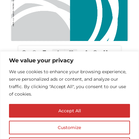
We value your privacy
We use cookies to enhance your browsing experience,
serve personalized ads or content, and analyze our
traffic. By clicking "Accept All", you consent to our use
of cookies.
Accept All
Customize
© Copyright AUDIOPROTESISTA.IT. All rights
reserved.| ECA EDIT S.R.L. Partita IVA: 02214740686