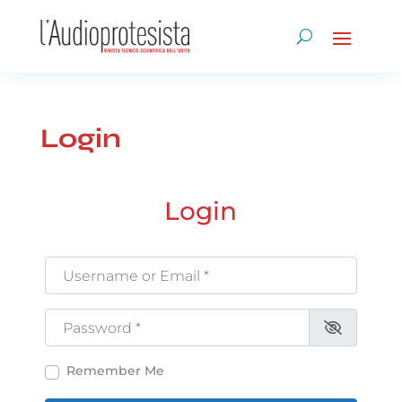
Login
Login
Username or Email
*
Password
*
Remember Me