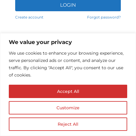
LOGIN
Alternative:
Create account
Forgot password?
We value your privacy
We use cookies to enhance your browsing experience,
serve personalized ads or content, and analyze our
traffic. By clicking "Accept All", you consent to our use
of cookies.
Accept All
© Copyright AUDIOPROTESISTA.IT. All rights
reserved.| ECA EDIT S.R.L. Partita IVA: 02214740686
| Website by
Firmà
Customize
Reject All