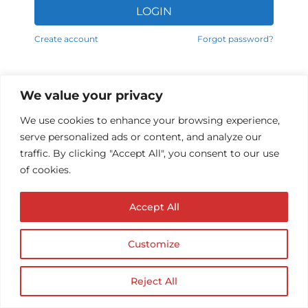
LOGIN
Alternative:
Create account
Forgot password?
We value your privacy
We use cookies to enhance your browsing experience,
serve personalized ads or content, and analyze our
traffic. By clicking "Accept All", you consent to our use
of cookies.
Accept All
© Copyright AUDIOPROTESISTA.IT. All rights
reserved.| ECA EDIT S.R.L. Partita IVA: 02214740686
| Website by
Firmà
Customize
Reject All