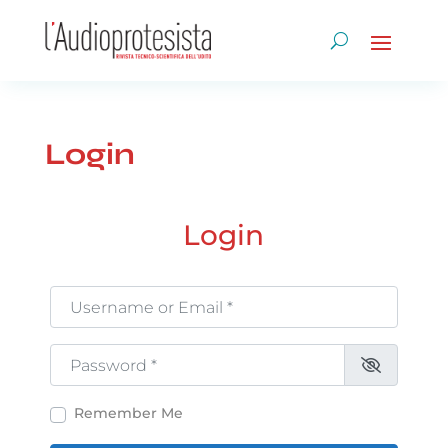
Login
Login
Username or Email
*
Password
*
Remember Me