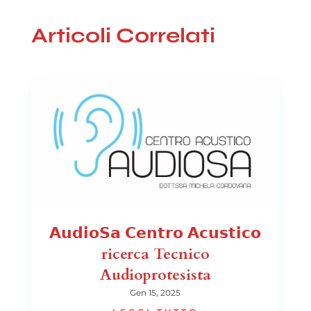
Articoli Correlati
𝗔𝘂𝗱𝗶𝗼𝗦𝗮 𝗖𝗲𝗻𝘁𝗿𝗼 𝗔𝗰𝘂𝘀𝘁𝗶𝗰𝗼
ricerca Tecnico
Audioprotesista
Gen 15, 2025