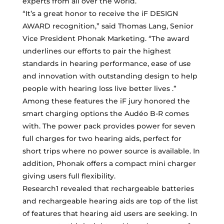
experts from all over the world.
“It’s a great honor to receive the iF DESIGN
AWARD recognition,” said Thomas Lang, Senior
Vice President Phonak Marketing. “The award
underlines our efforts to pair the highest
standards in hearing performance, ease of use
and innovation with outstanding design to help
people with hearing loss live better lives .”
Among these features the iF jury honored the
smart charging options the Audéo B-R comes
with. The power pack provides power for seven
full charges for two hearing aids, perfect for
short trips where no power source is available. In
addition, Phonak offers a compact mini charger
giving users full flexibility.
Research1 revealed that rechargeable batteries
and rechargeable hearing aids are top of the list
of features that hearing aid users are seeking. In