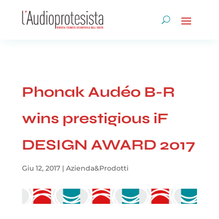
Phonak Audéo B-R
wins prestigious iF
DESIGN AWARD 2017
Giu 12, 2017
|
Azienda&Prodotti