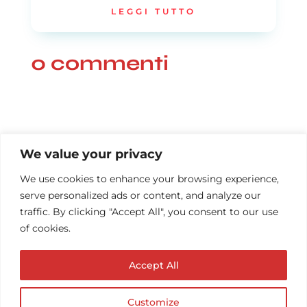
LEGGI TUTTO
0 commenti
We value your privacy
We use cookies to enhance your browsing experience,
serve personalized ads or content, and analyze our
traffic. By clicking "Accept All", you consent to our use
of cookies.
Accept All
Customize
© Copyright AUDIOPROTESISTA.IT. All rights