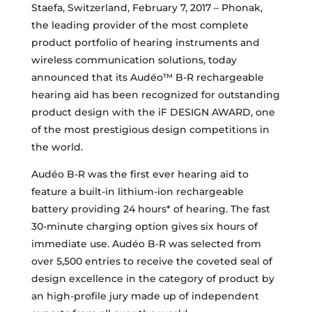
Staefa, Switzerland, February 7, 2017 – Phonak,
the leading provider of the most complete
product portfolio of hearing instruments and
wireless communication solutions, today
announced that its Audéo™ B-R rechargeable
hearing aid has been recognized for outstanding
product design with the iF DESIGN AWARD, one
of the most prestigious design competitions in
the world.
Audéo B-R was the first ever hearing aid to
feature a built-in lithium-ion rechargeable
battery providing 24 hours* of hearing. The fast
30-minute charging option gives six hours of
immediate use. Audéo B-R was selected from
over 5,500 entries to receive the coveted seal of
design excellence in the category of product by
an high-profile jury made up of independent