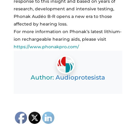
response to this insight and based on years of
research, development and intensive testing,
Phonak Audéo B-R opens a new era to those
affected by hearing loss.
For more information on Phonak’s latest lithium-
ion rechargeable hearing aids, please visit
https://www.phonakpro.com/
Author:
Audioprotesista