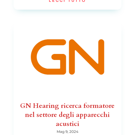
LEGGI TUTTO
GN Hearing ricerca formatore
nel settore degli apparecchi
acustici
Mag 9, 2024