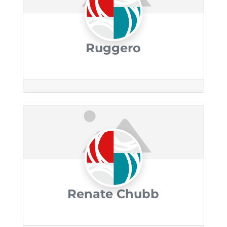
Ruggero
Renate Chubb