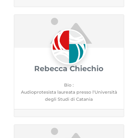
Rebecca Chiechio
Bio
:
Audioprotesista laureata presso l'Università
degli Studi di Catania