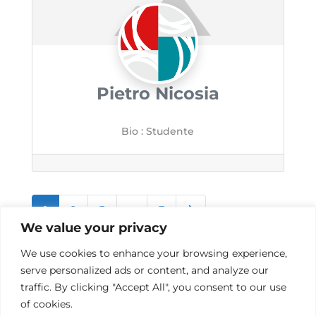
Pietro Nicosia
Bio
:
Studente
Posts
Older posts
1
2
3
…
7
We value your privacy
navigation
We use cookies to enhance your browsing experience,
serve personalized ads or content, and analyze our
traffic. By clicking "Accept All", you consent to our use
of cookies.