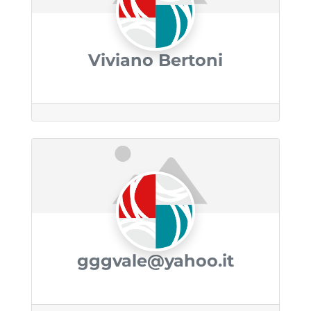
Viviano Bertoni
gggvale@yahoo.it