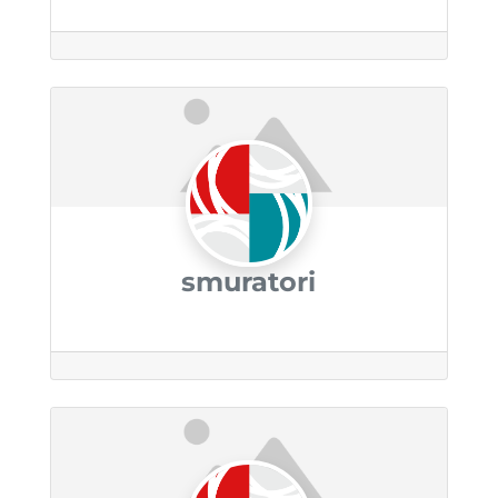
smuratori