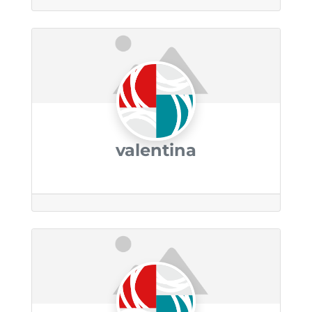
valentina