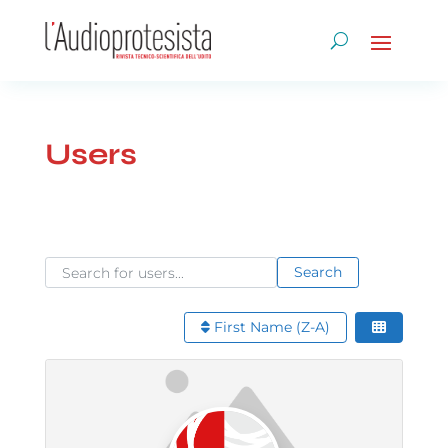
Users
Search for users...
Search for users...
Search
First Name (Z-A)