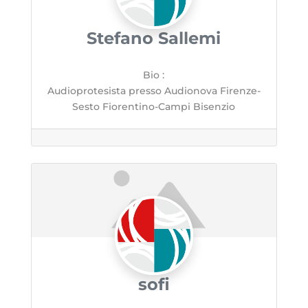
Stefano Sallemi
Bio
:
Audioprotesista presso Audionova Firenze-
Sesto Fiorentino-Campi Bisenzio
sofi